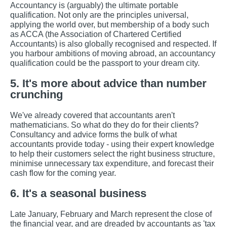
Accountancy is (arguably) the ultimate portable
qualification. Not only are the principles universal,
applying the world over, but membership of a body such
as ACCA (the Association of Chartered Certified
Accountants) is also globally recognised and respected. If
you harbour ambitions of moving abroad, an accountancy
qualification could be the passport to your dream city.
5. It's more about advice than number
crunching
We've already covered that accountants aren't
mathematicians. So what do they do for their clients?
Consultancy and advice forms the bulk of what
accountants provide today - using their expert knowledge
to help their customers select the right business structure,
minimise unnecessary tax expenditure, and forecast their
cash flow for the coming year.
6. It's a seasonal business
Late January, February and March represent the close of
the financial year, and are dreaded by accountants as 'tax