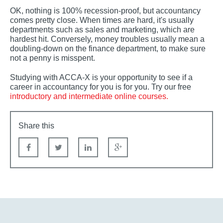
OK, nothing is 100% recession-proof, but accountancy
comes pretty close. When times are hard, it's usually
departments such as sales and marketing, which are
hardest hit. Conversely, money troubles usually mean a
doubling-down on the finance department, to make sure
not a penny is misspent.
Studying with ACCA-X is your opportunity to see if a
career in accountancy for you is for you. Try our free
introductory and intermediate online courses.
Share this
Facebook
Twitter
linkedin
Google+