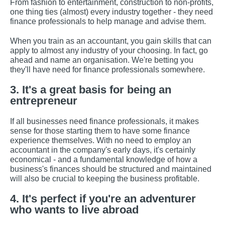
From fashion to entertainment, construction to non-profits,
one thing ties (almost) every industry together - they need
finance professionals to help manage and advise them.
When you train as an accountant, you gain skills that can
apply to almost any industry of your choosing. In fact, go
ahead and name an organisation. We're betting you
they'll have need for finance professionals somewhere.
3. It's a great basis for being an
entrepreneur
If all businesses need finance professionals, it makes
sense for those starting them to have some finance
experience themselves. With no need to employ an
accountant in the company's early days, it's certainly
economical - and a fundamental knowledge of how a
business's finances should be structured and maintained
will also be crucial to keeping the business profitable.
4. It's perfect if you're an adventurer
who wants to live abroad