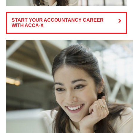
START YOUR ACCOUNTANCY CAREER
WITH ACCA-X