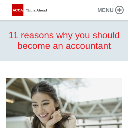
MENU
11 reasons why you should
become an accountant