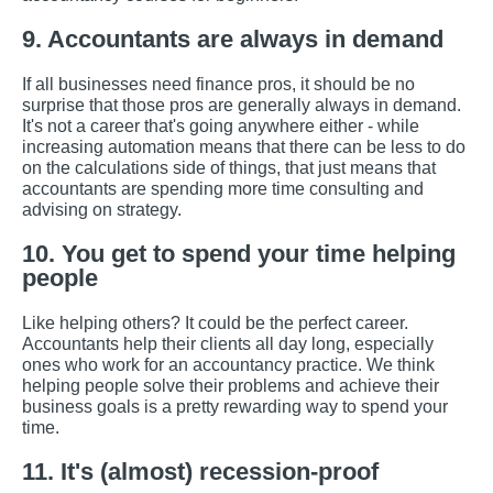
9. Accountants are always in demand
If all businesses need finance pros, it should be no
surprise that those pros are generally always in demand.
It's not a career that's going anywhere either - while
increasing automation means that there can be less to do
on the calculations side of things, that just means that
accountants are spending more time consulting and
advising on strategy.
10. You get to spend your time helping
people
Like helping others? It could be the perfect career.
Accountants help their clients all day long, especially
ones who work for an accountancy practice. We think
helping people solve their problems and achieve their
business goals is a pretty rewarding way to spend your
time.
11. It's (almost) recession-proof