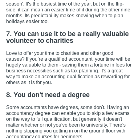
season'. It's the busiest time of the year, but on the flip-
side, it can mean an easier time of it during the other nine
months. Its predictability makes knowing when to plan
holidays easier too.
7. You can use it to be a really valuable
volunteer to charities
Love to offer your time to charities and other good
causes? If you’re a qualified accountant, your time will be
hugely valuable to them - saving them a fortune in fees for
business necessities such as tax planning. It's a great
way to make an accounting qualification as rewarding for
others as it is for you.
8. You don't need a degree
Some accountants have degrees, some don't. Having an
accountancy degree can enable you to skip a few exams
on the way to full qualification, but generally it doesn't
matter whether or not you've been to university. There's
nothing stopping you getting in on the ground floor with
accountancy courses for beginners.