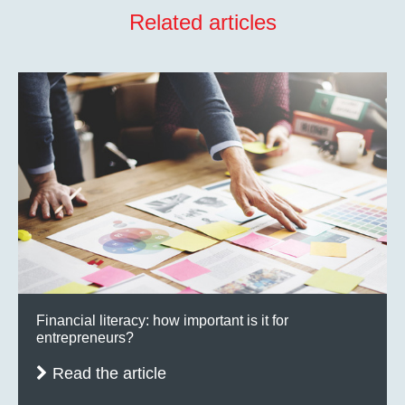
Related articles
Financial literacy: how important is it for
entrepreneurs?
Read the article