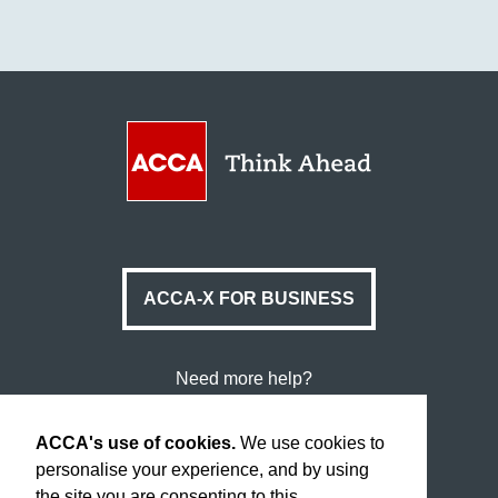
ACCA-X FOR BUSINESS
Need more help?
Data Protection & Cookies
ACCA's use of cookies.
We use cookies to
Legal & Copyright
personalise your experience, and by using
the site you are consenting to this.