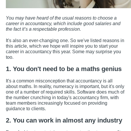
You may have heard of the usual reasons to choose a
career in accountancy, which include good salaries and
the fact it’s a respectable profession.
It's also an ever-changing one. So we've listed reasons in
this article, which we hope will inspire you to start your
career in accountancy this year. Some may surprise you
too.
1. You don't need to be a maths genius
It's a common misconception that accountancy is all
about maths. In reality, numeracy is important, but it's only
one of a number of required skills. Software does much of
the number crunching in today's accountancy firm, with
team members increasingly focused on providing
guidance to clients.
2. You can work in almost any industry