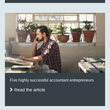
Five highly successful accountant entrepreneurs
Read the article