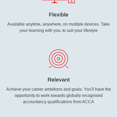
Flexible
Available anytime, anywhere, on multiple devices. Take
your learning with you, to suit your lifestyle
Relevant
Achieve your career ambitions and goals. You'll have the
opportunity to work towards globally recognised
accountancy qualifications from ACCA