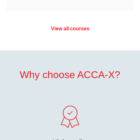
View all courses
Why choose ACCA-X?