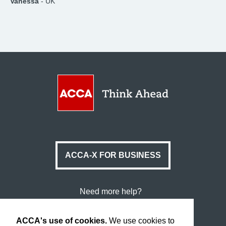
Vanessa
- UK
ACCA-X FOR BUSINESS
Need more help?
Data Protection & Cookies
ACCA's use of cookies.
We use cookies to
Legal & Copyright