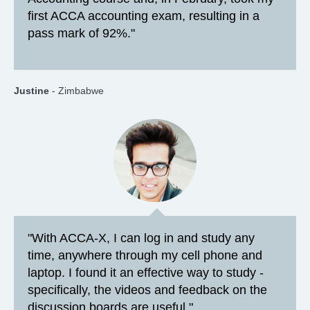
first ACCA accounting exam, resulting in a
pass mark of 92%."
Justine
- Zimbabwe
"With ACCA-X, I can log in and study any
time, anywhere through my cell phone and
laptop. I found it an effective way to study -
specifically, the videos and feedback on the
discussion boards are useful."