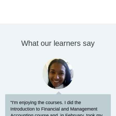
What our learners say
"I'm enjoying the courses. I did the
Introduction to Financial and Management
Accounting course and, in February, took my