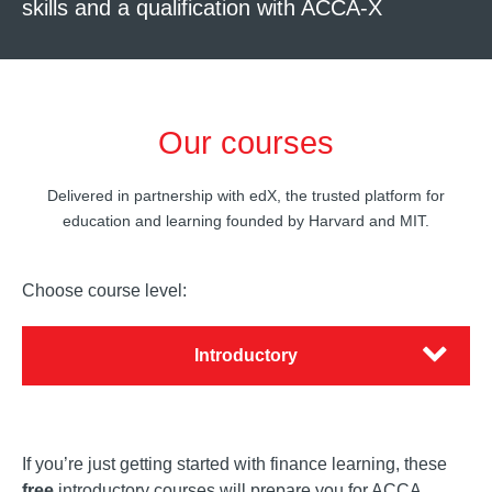
skills and a qualification with ACCA-X
Our courses
Delivered in partnership with edX, the trusted platform for
education and learning founded by Harvard and MIT.
Choose course level:
Introductory
If you’re just getting started with finance learning, these
free
introductory courses will prepare you for ACCA