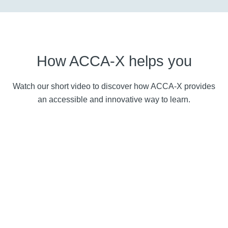
How ACCA-X helps you
Watch our short video to discover how ACCA-X provides
an accessible and innovative way to learn.