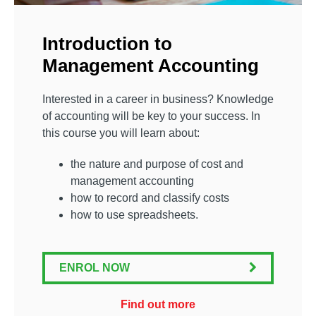
Introduction to
Management Accounting
Interested in a career in business? Knowledge
of accounting will be key to your success. In
this course you will learn about:
the nature and purpose of cost and
management accounting
how to record and classify costs
how to use spreadsheets.
ENROL NOW
Find out more