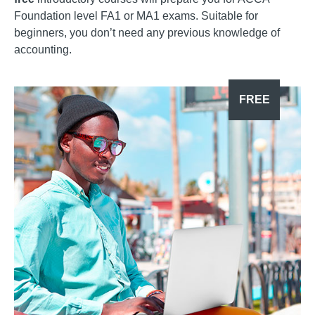
Foundation level FA1 or MA1 exams. Suitable for
beginners, you don’t need any previous knowledge of
accounting.
FREE