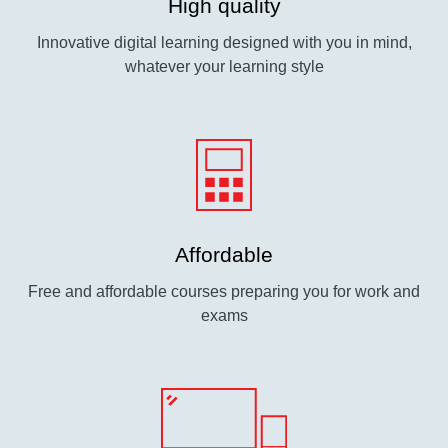
High quality
Innovative digital learning designed with you in mind,
whatever your learning style
Affordable
Free and affordable courses preparing you for work and
exams