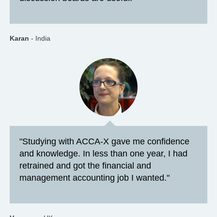
Karan
- India
"Studying with ACCA-X gave me confidence
and knowledge. In less than one year, I had
retrained and got the financial and
management accounting job I wanted."