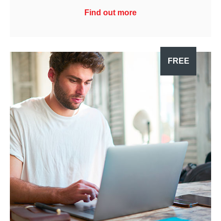
Find out more
FREE