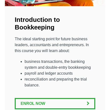
Introduction to
Bookkeeping
The ideal starting point for future business
leaders, accountants and entrepreneurs. In
this course you will learn about:
business transactions, the banking
system and double-entry bookkeeping
payroll and ledger accounts
reconciliation and preparing the trial
balance.
ENROL NOW