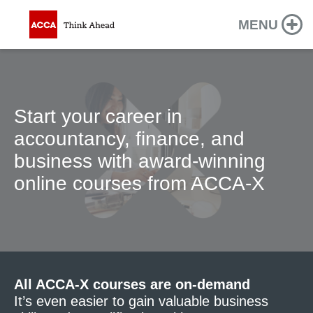
MENU
Start your career in
accountancy, finance, and
business with award-winning
online courses from ACCA-X
All ACCA-X courses are on-demand
It’s even easier to gain valuable business