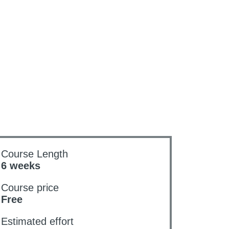
Course Length
6 weeks
Course price
Free
Estimated effort