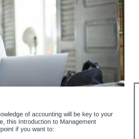
nowledge of accounting will be key to your
e, this Introduction to Management
point if you want to: