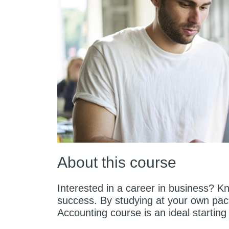
About this course
Interested in a career in business? K
success. By studying at your own pac
Accounting course is an ideal starting 