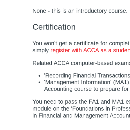
None - this is an introductory course.
Certification
You won't get a certificate for comple
simply
register with ACCA as a studen
Related ACCA computer-based exam
'Recording Financial Transaction
'Management Information' (MA1).
Accounting course to prepare for
You need to pass the FA1 and MA1 ex
module on the 'Foundations in Profe
in Financial and Management Account