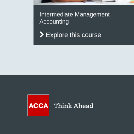
Intermediate Management
Accounting
Explore this course