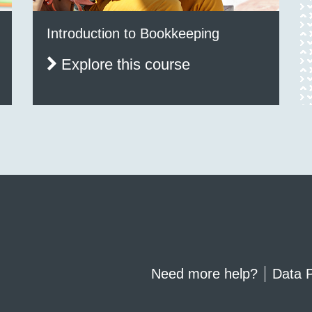
Introduction to Bookkeeping
Explore this course
Need more help?
Data P