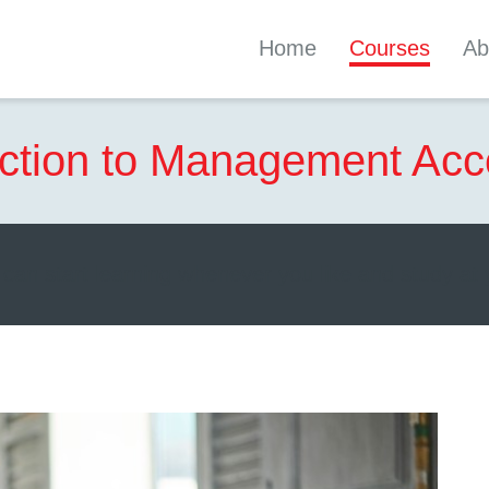
Home
Courses
Ab
uction to Management Acc
can start learning whenever you like and study at