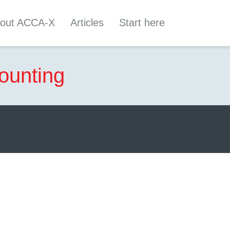
out ACCA-X
Articles
Start here
ounting
 your own pace.