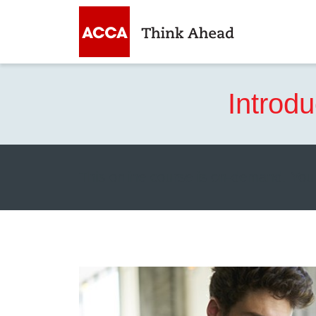
Introd
This online course is on-demand. You 