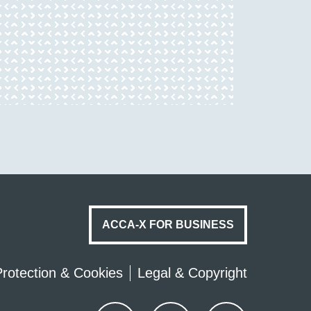
ACCA-X FOR BUSINESS
rotection & Cookies
Legal & Copyright
Youtube
Twitter
Facebook