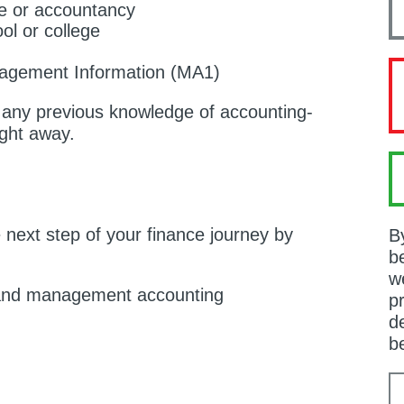
ce or accountancy
ol or college
agement Information (MA1)
d any previous knowledge of accounting-
ight away.
e next step of your finance journey by
B
b
w
 and management accounting
p
de
b