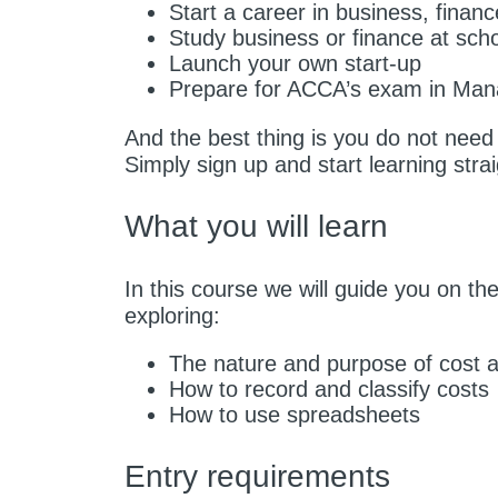
Start a career in business, finan
Study business or finance at scho
Launch your own start-up
Prepare for ACCA’s exam in Man
And the best thing is you do not nee
Simply sign up and start learning stra
What you will learn
In this course we will guide you on th
exploring:
The nature and purpose of cost
How to record and classify costs
How to use spreadsheets
Entry requirements