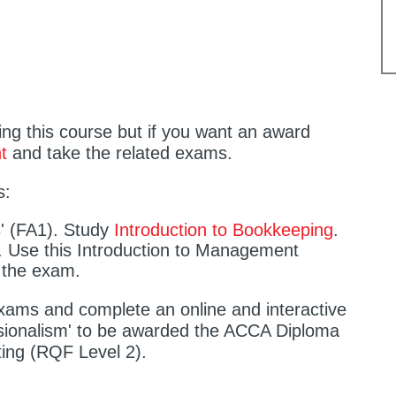
ting this course but if you want an award
t
and take the related exams.
s:
s' (FA1). Study
Introduction to Bookkeeping
.
 Use this Introduction to Management
 the exam.
ams and complete an online and interactive
ssionalism' to be awarded the ACCA Diploma
ing (RQF Level 2).