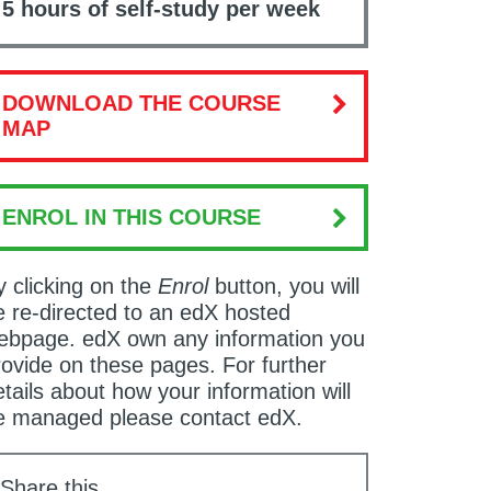
5 hours of self-study per week
DOWNLOAD THE COURSE
MAP
ENROL IN THIS COURSE
y clicking on the
Enrol
button, you will
e re-directed to an edX hosted
ebpage. edX own any information you
rovide on these pages. For further
tails about how your information will
e managed please contact edX.
Share this