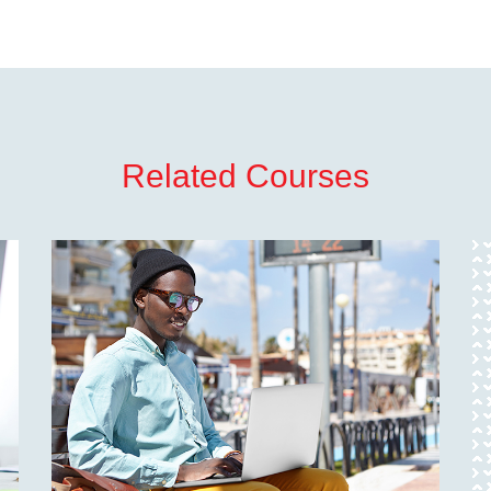
Related Courses